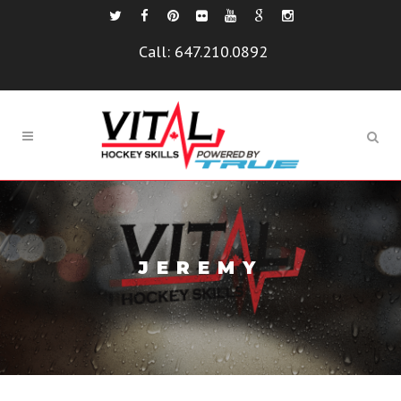
Call:
647.210.0892
JEREMY