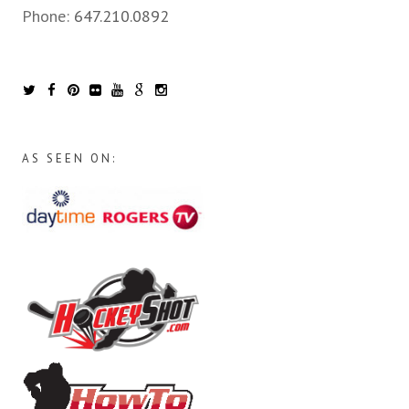
Phone:
647.210.0892
AS SEEN ON: