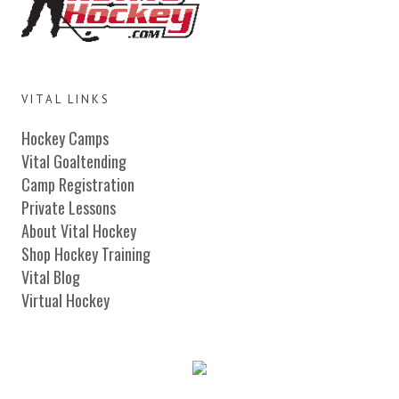
VITAL LINKS
Hockey Camps
Vital Goaltending
Camp Registration
Private Lessons
About Vital Hockey
Shop Hockey Training
Vital Blog
Virtual Hockey