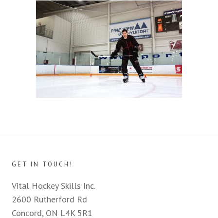
GET IN TOUCH!
Vital Hockey Skills Inc.
2600 Rutherford Rd
Concord, ON L4K 5R1