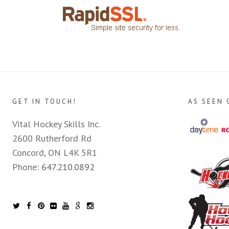
GET IN TOUCH!
AS SEEN 
Vital Hockey Skills Inc.
2600 Rutherford Rd
Concord, ON L4K 5R1
Phone:
647.210.0892