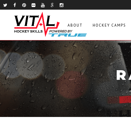
ABOUT
HOCKEY CAMPS
R