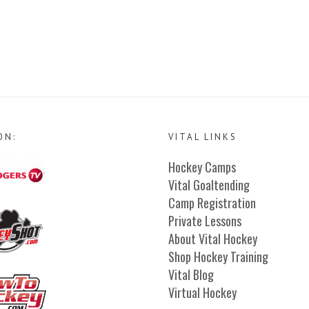
ON:
VITAL LINKS
Hockey Camps
Vital Goaltending
Camp Registration
Private Lessons
About Vital Hockey
Shop Hockey Training
Vital Blog
Virtual Hockey