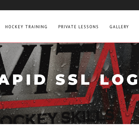
HOCKEY TRAINING
PRIVATE LESSONS
GALLERY
APID SSL LO