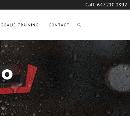
Call:
647.210.0892
GOALIE TRAINING
CONTACT
GO