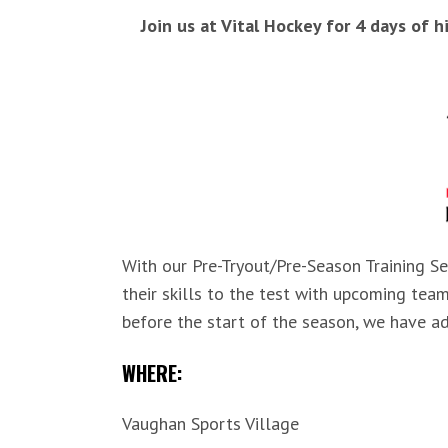
Join us at Vital Hockey for 4 days of 
With our Pre-Tryout/Pre-Season Training Se
their skills to the test with upcoming tea
before the start of the season, we have ad
WHERE:
Vaughan Sports Village