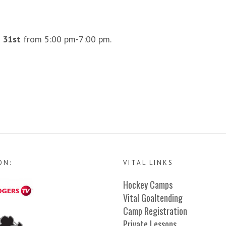
 31st
from 5:00 pm-7:00 pm.
ON:
VITAL LINKS
Hockey Camps
Vital Goaltending
Camp Registration
Private Lessons