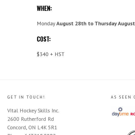
WHEN:
Monday
August 28th to Thursday August
COST:
$340 + HST
GET IN TOUCH!
AS SEEN 
Vital Hockey Skills Inc.
2600 Rutherford Rd
Concord, ON L4K 5R1