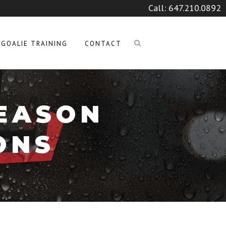
Call:
647.210.0892
GOALIE TRAINING
CONTACT
SEASON
ONS