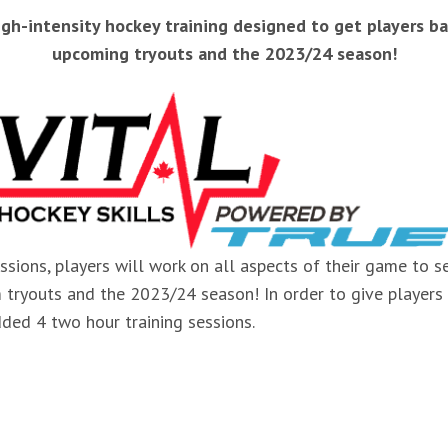
high-intensity hockey training designed to get players 
upcoming tryouts and the 2023/24 season!
ssions, players will work on all aspects of their game to
m tryouts and the 2023/24 season! In order to give players
ded 4 two hour training sessions.