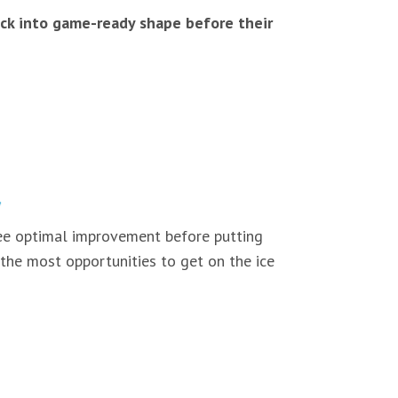
back into game-ready shape before their
 see optimal improvement before putting
 the most opportunities to get on the ice