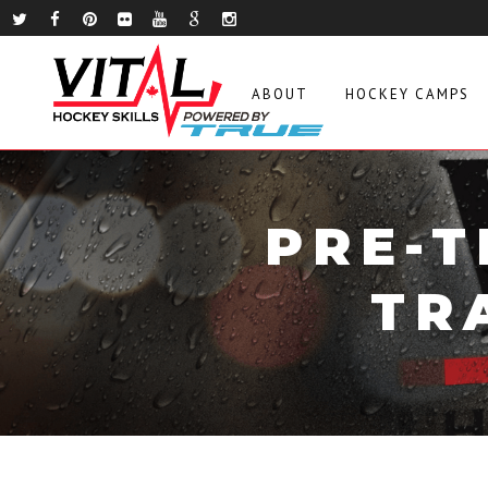
ABOUT
HOCKEY CAMPS
PRE-T
TR