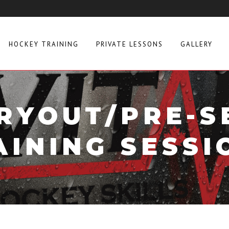
HOCKEY TRAINING
PRIVATE LESSONS
GALLERY
RYOUT/PRE-
AINING SESSI