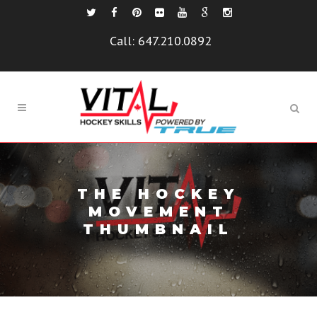
Call:
647.210.0892
THE HOCKEY
MOVEMENT
THUMBNAIL