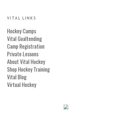
VITAL LINKS
Hockey Camps
Vital Goaltending
Camp Registration
Private Lessons
About Vital Hockey
Shop Hockey Training
Vital Blog
Virtual Hockey