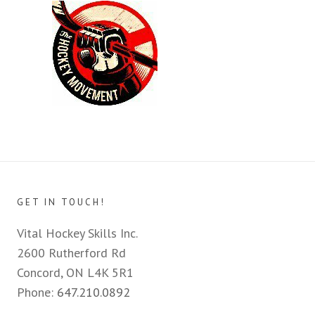
GET IN TOUCH!
Vital Hockey Skills Inc.
2600 Rutherford Rd
Concord, ON L4K 5R1
Phone:
647.210.0892