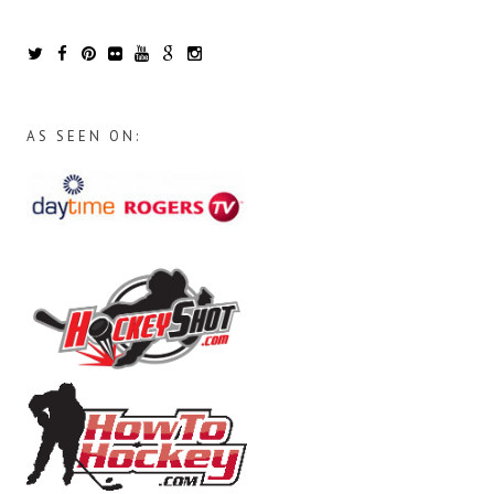
AS SEEN ON: