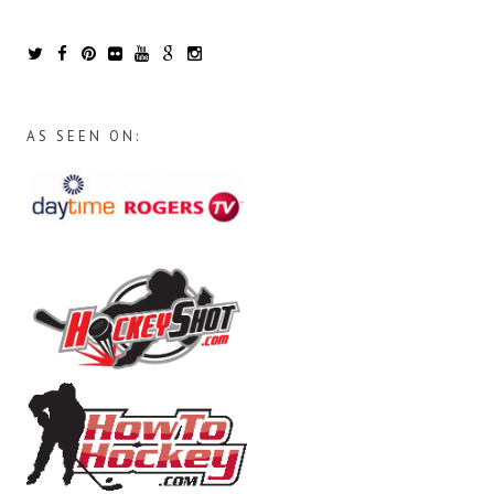
AS SEEN ON: