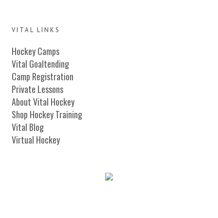
VITAL LINKS
Hockey Camps
Vital Goaltending
Camp Registration
Private Lessons
About Vital Hockey
Shop Hockey Training
Vital Blog
Virtual Hockey