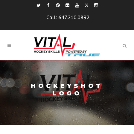
Call:
647.210.0892
HOCKEYSHOT
LOGO