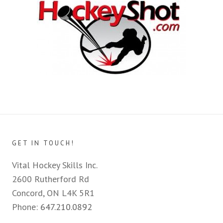
GET IN TOUCH!
Vital Hockey Skills Inc.
2600 Rutherford Rd
Concord, ON L4K 5R1
Phone:
647.210.0892