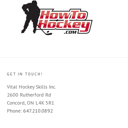
GET IN TOUCH!
Vital Hockey Skills Inc.
2600 Rutherford Rd
Concord, ON L4K 5R1
Phone:
647.210.0892