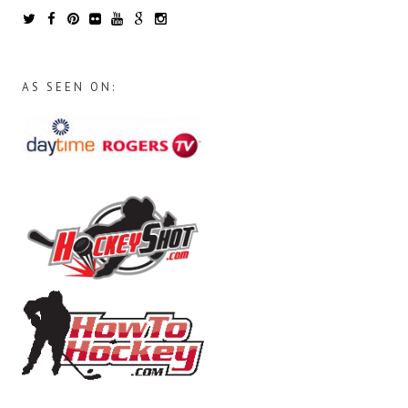
AS SEEN ON: