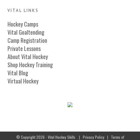
VITAL LINKS
Hockey Camps
Vital Goaltending
Camp Registration
Private Lessons
About Vital Hockey
Shop Hockey Training
Vital Blog
Virtual Hockey
© Copyright 2026 - Vital Hockey Skills
|
Privacy Policy
|
Terms of