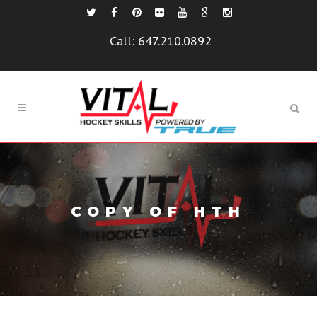
Call:
647.210.0892
COPY OF HTH