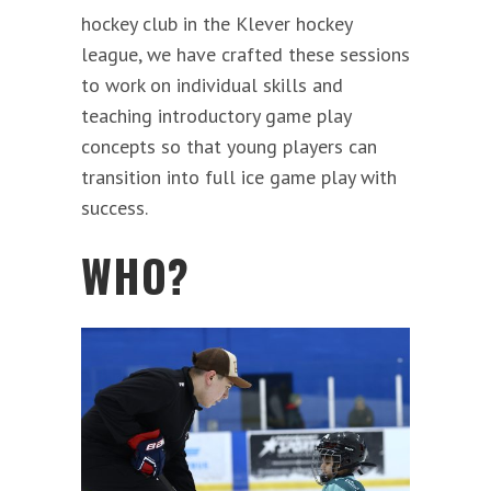
hockey club in the Klever hockey
league, we have crafted these sessions
to work on individual skills and
teaching introductory game play
concepts so that young players can
transition into full ice game play with
success.
WHO?