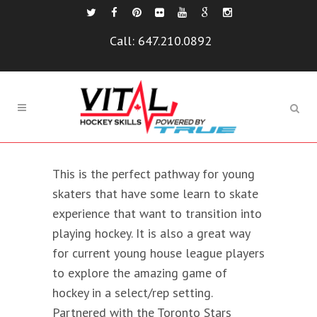
Call:
647.210.0892
This is the perfect pathway for young
skaters that have some learn to skate
experience that want to transition into
playing hockey. It is also a great way
for current young house league players
to explore the amazing game of
hockey in a select/rep setting.
Partnered with the Toronto Stars