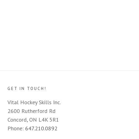
GET IN TOUCH!
Vital Hockey Skills Inc.
2600 Rutherford Rd
Concord, ON L4K 5R1
Phone:
647.210.0892