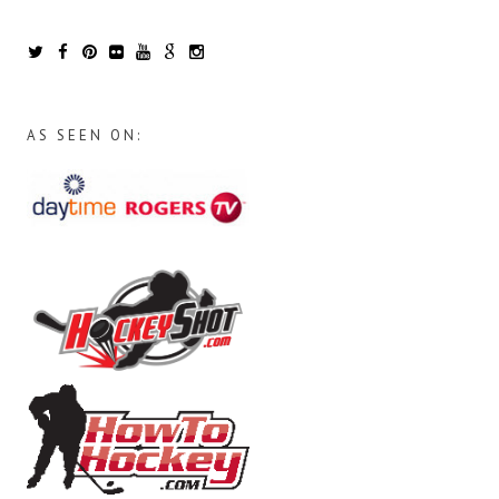
AS SEEN ON: