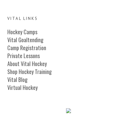
VITAL LINKS
Hockey Camps
Vital Goaltending
Camp Registration
Private Lessons
About Vital Hockey
Shop Hockey Training
Vital Blog
Virtual Hockey