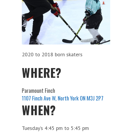
2020 to 2018 born skaters
WHERE?
Paramount Finch
1107 Finch Ave W, North York ON M3J 2P7
WHEN?
Tuesday’s 4:45 pm to 5:45 pm