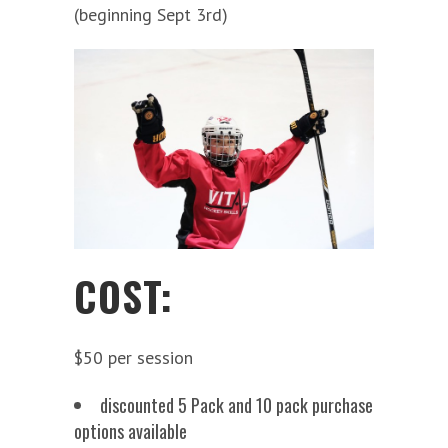
(beginning Sept 3rd)
COST:
$50 per session
discounted 5 Pack and 10 pack purchase
options available