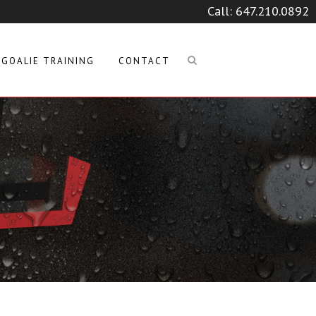
Call:
647.210.0892
GOALIE TRAINING
CONTACT