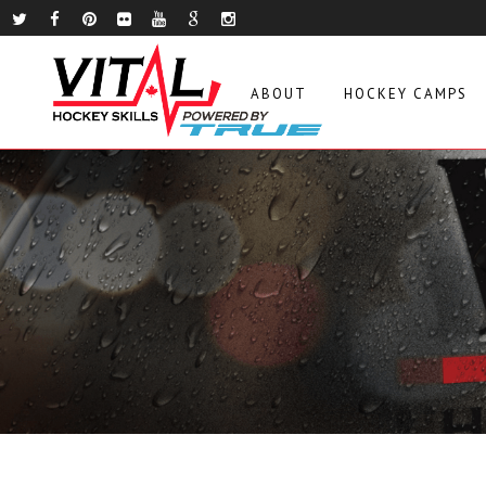
ABOUT
HOCKEY CAMPS