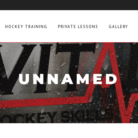
HOCKEY TRAINING
PRIVATE LESSONS
GALLERY
UNNAMED