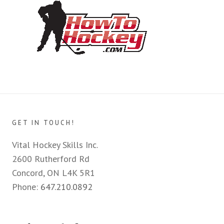
GET IN TOUCH!
Vital Hockey Skills Inc.
2600 Rutherford Rd
Concord, ON L4K 5R1
Phone:
647.210.0892