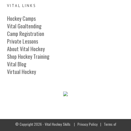
VITAL LINKS
Hockey Camps
Vital Goaltending
Camp Registration
Private Lessons
About Vital Hockey
Shop Hockey Training
Vital Blog
Virtual Hockey
© Copyright 2026 - Vital Hockey Skills
|
Privacy Policy
|
Terms of