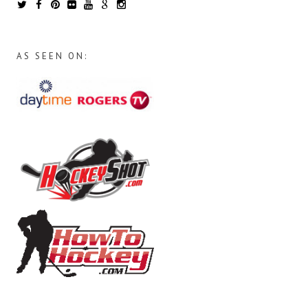
AS SEEN ON: