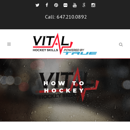
Call:
647.210.0892
HOW TO
HOCKEY