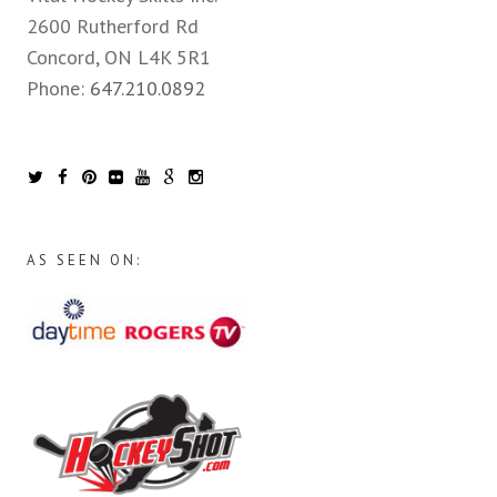
2600 Rutherford Rd
Concord, ON L4K 5R1
Phone:
647.210.0892
AS SEEN ON: