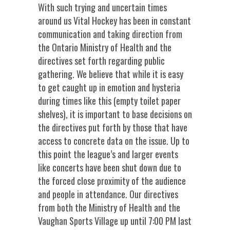
With such trying and uncertain times
around us Vital Hockey has been in constant
communication and taking direction from
the Ontario Ministry of Health and the
directives set forth regarding public
gathering. We believe that while it is easy
to get caught up in emotion and hysteria
during times like this (empty toilet paper
shelves), it is important to base decisions on
the directives put forth by those that have
access to concrete data on the issue. Up to
this point the league’s and larger events
like concerts have been shut down due to
the forced close proximity of the audience
and people in attendance. Our directives
from both the Ministry of Health and the
Vaughan Sports Village up until 7:00 PM last