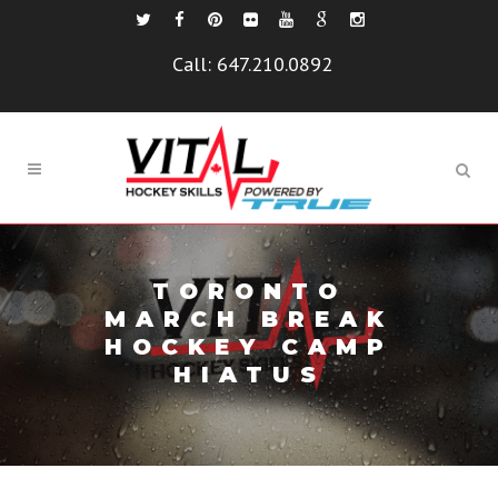
Call:
647.210.0892
TORONTO
MARCH BREAK
HOCKEY CAMP
HIATUS