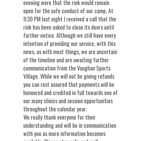
evening were that the rink would remain
open for the safe conduct of our camp. At
9:30 PM last night I received a call that the
rink has been asked to close its doors until
further notice. Although we still have every
intention of providing our service, with this
news, as with most things, we are uncertain
of the timeline and are awaiting further
communication from the Vaughan Sports
Village. While we will not be giving refunds
you can rest assured that payments will be
honoured and credited in full towards one of
our many clinics and session opportunities
throughout the calendar year.
We really thank everyone for their
understanding and will be in communication
with you as more information becomes