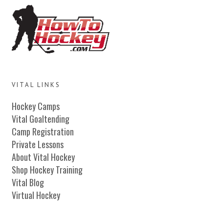
VITAL LINKS
Hockey Camps
Vital Goaltending
Camp Registration
Private Lessons
About Vital Hockey
Shop Hockey Training
Vital Blog
Virtual Hockey