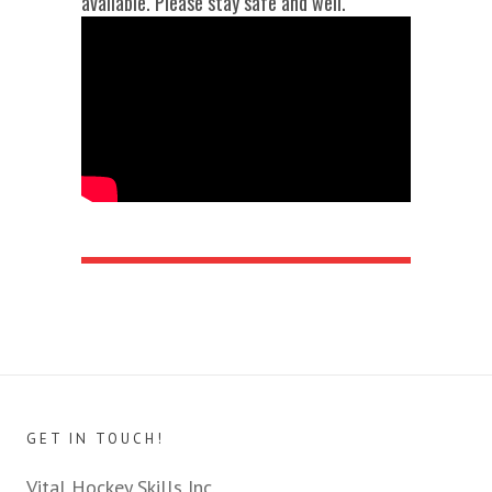
available. Please stay safe and well.
GET IN TOUCH!
Vital Hockey Skills Inc.