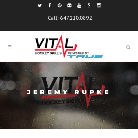
Call:
647.210.0892
JEREMY RUPKE