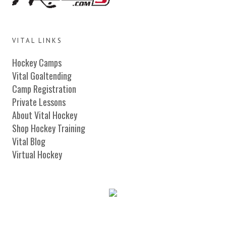
VITAL LINKS
Hockey Camps
Vital Goaltending
Camp Registration
Private Lessons
About Vital Hockey
Shop Hockey Training
Vital Blog
Virtual Hockey