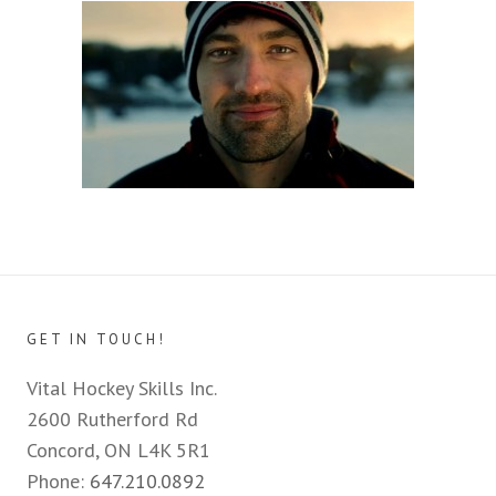
GET IN TOUCH!
Vital Hockey Skills Inc.
2600 Rutherford Rd
Concord, ON L4K 5R1
Phone:
647.210.0892