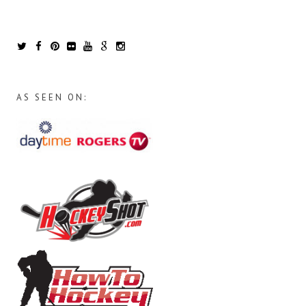
AS SEEN ON: