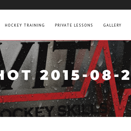
HOCKEY TRAINING
PRIVATE LESSONS
GALLERY
OT 2015-08-26