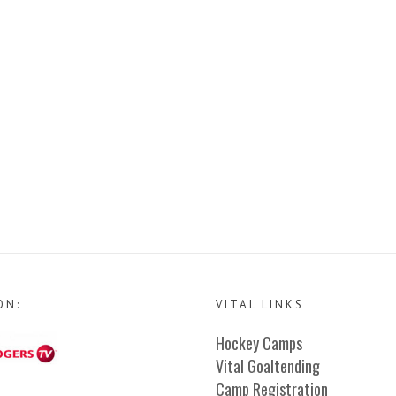
ON:
VITAL LINKS
Hockey Camps
Vital Goaltending
Camp Registration