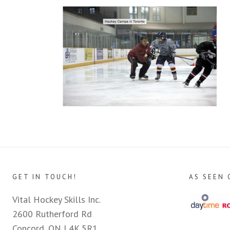
GET IN TOUCH!
AS SEEN 
Vital Hockey Skills Inc.
2600 Rutherford Rd
Concord, ON L4K 5R1