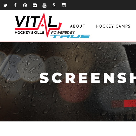
ABOUT
HOCKEY CAMPS
SCREENSH