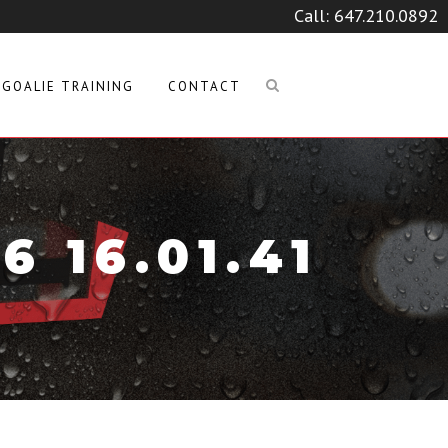
Call:
647.210.0892
GOALIE TRAINING
CONTACT
 16.01.41