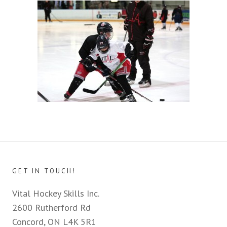
GET IN TOUCH!
Vital Hockey Skills Inc.
2600 Rutherford Rd
Concord, ON L4K 5R1