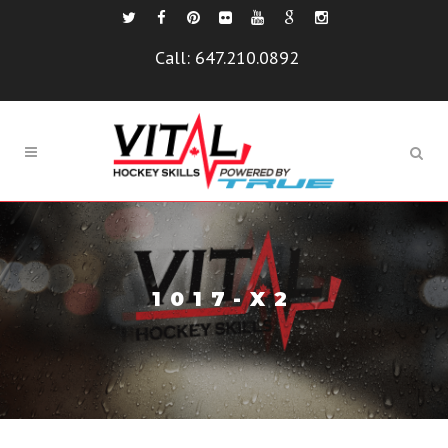
Call:
647.210.0892
1017-X2