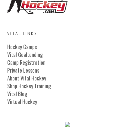
VITAL LINKS
Hockey Camps
Vital Goaltending
Camp Registration
Private Lessons
About Vital Hockey
Shop Hockey Training
Vital Blog
Virtual Hockey