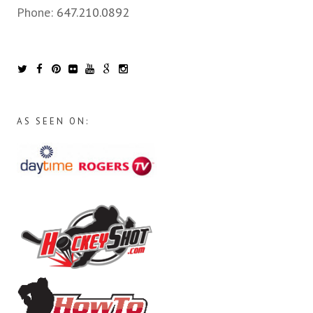
Phone:
647.210.0892
AS SEEN ON: