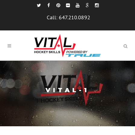
Call:
647.210.0892
VITAL-1