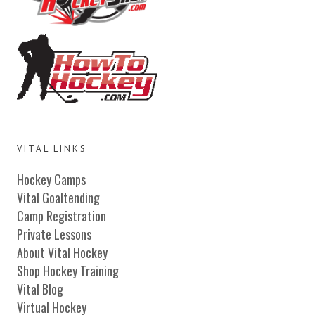
VITAL LINKS
Hockey Camps
Vital Goaltending
Camp Registration
Private Lessons
About Vital Hockey
Shop Hockey Training
Vital Blog
Virtual Hockey