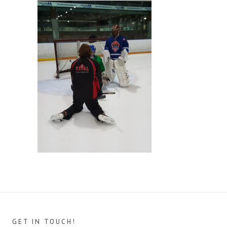
GET IN TOUCH!