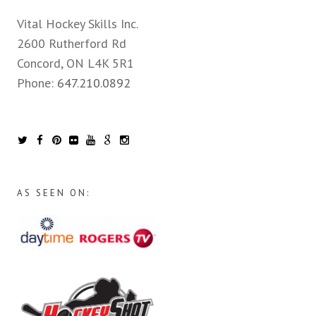
Vital Hockey Skills Inc.
2600 Rutherford Rd
Concord, ON L4K 5R1
Phone:
647.210.0892
AS SEEN ON: