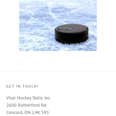
GET IN TOUCH!
Vital Hockey Skills Inc.
2600 Rutherford Rd
Concord, ON L4K 5R1