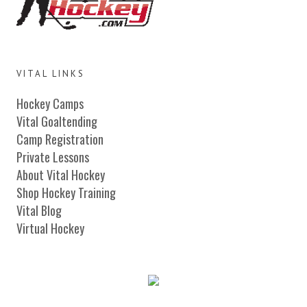
VITAL LINKS
Hockey Camps
Vital Goaltending
Camp Registration
Private Lessons
About Vital Hockey
Shop Hockey Training
Vital Blog
Virtual Hockey