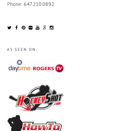
Phone:
647.210.0892
AS SEEN ON: