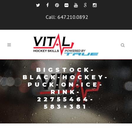
Call:
647.210.0892
BIGSTOCK-
BLACK-HOCKEY-
PUCK-ON-ICE-
RINK-
22755464-
583×381