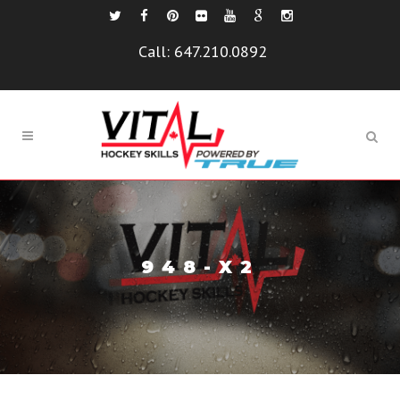
Call:
647.210.0892
948-X2