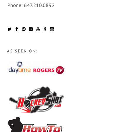
Phone:
647.210.0892
AS SEEN ON: