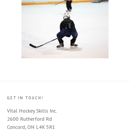
GET IN TOUCH!
Vital Hockey Skills Inc.
2600 Rutherford Rd
Concord, ON L4K 5R1