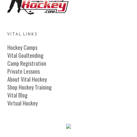
VITAL LINKS
Hockey Camps
Vital Goaltending
Camp Registration
Private Lessons
About Vital Hockey
Shop Hockey Training
Vital Blog
Virtual Hockey