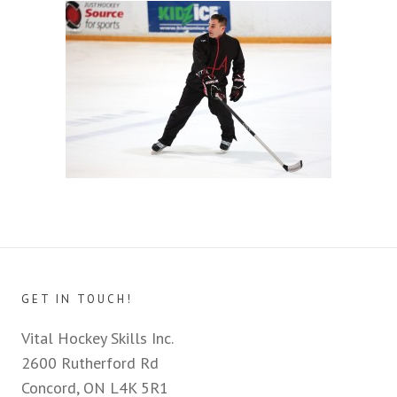
GET IN TOUCH!
Vital Hockey Skills Inc.
2600 Rutherford Rd
Concord, ON L4K 5R1