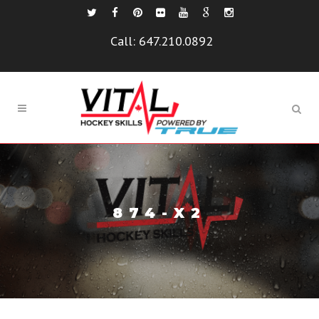
Call:
647.210.0892
874-X2