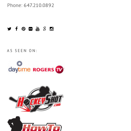
Phone:
647.210.0892
AS SEEN ON: