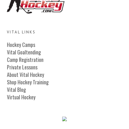
VITAL LINKS
Hockey Camps
Vital Goaltending
Camp Registration
Private Lessons
About Vital Hockey
Shop Hockey Training
Vital Blog
Virtual Hockey