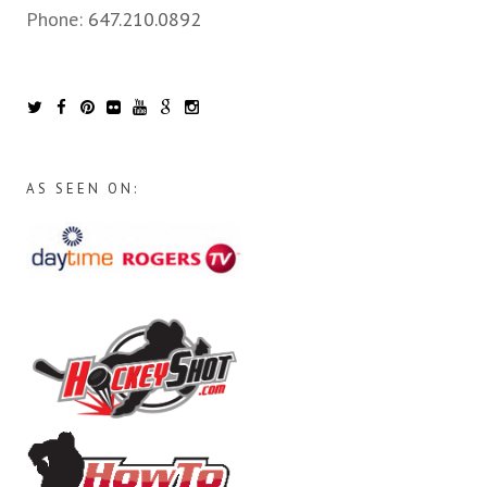
Phone:
647.210.0892
AS SEEN ON: