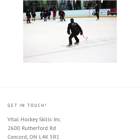
GET IN TOUCH!
Vital Hockey Skills Inc.
2600 Rutherford Rd
Concord, ON L4K 5R1