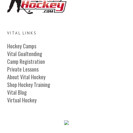
VITAL LINKS
Hockey Camps
Vital Goaltending
Camp Registration
Private Lessons
About Vital Hockey
Shop Hockey Training
Vital Blog
Virtual Hockey