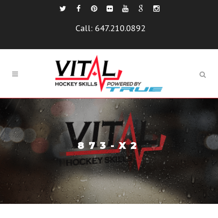
Call:
647.210.0892
873-X2