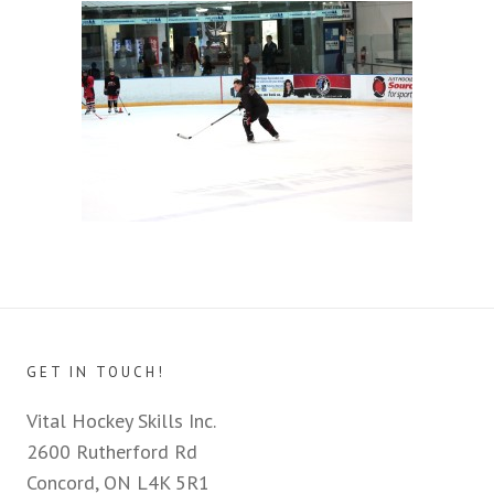
GET IN TOUCH!
Vital Hockey Skills Inc.
2600 Rutherford Rd
Concord, ON L4K 5R1