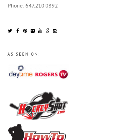
Phone:
647.210.0892
AS SEEN ON: