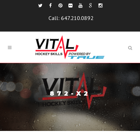
Call:
647.210.0892
872-X2