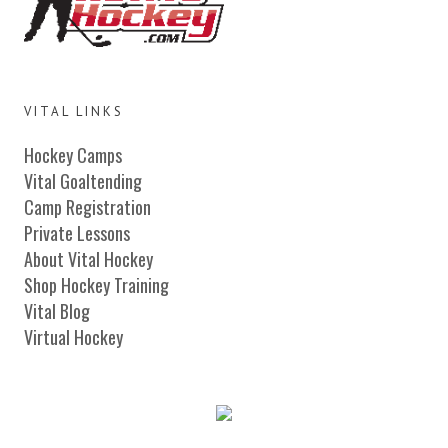
VITAL LINKS
Hockey Camps
Vital Goaltending
Camp Registration
Private Lessons
About Vital Hockey
Shop Hockey Training
Vital Blog
Virtual Hockey