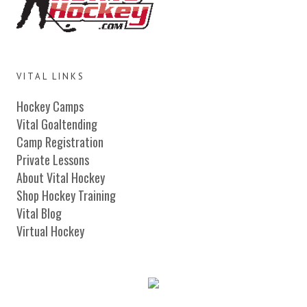
VITAL LINKS
Hockey Camps
Vital Goaltending
Camp Registration
Private Lessons
About Vital Hockey
Shop Hockey Training
Vital Blog
Virtual Hockey