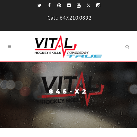
Call:
647.210.0892
845-X2