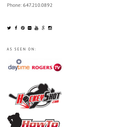
Phone:
647.210.0892
AS SEEN ON: