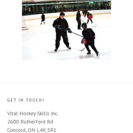
GET IN TOUCH!
Vital Hockey Skills Inc.
2600 Rutherford Rd
Concord, ON L4K 5R1