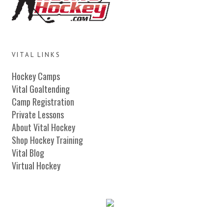
VITAL LINKS
Hockey Camps
Vital Goaltending
Camp Registration
Private Lessons
About Vital Hockey
Shop Hockey Training
Vital Blog
Virtual Hockey