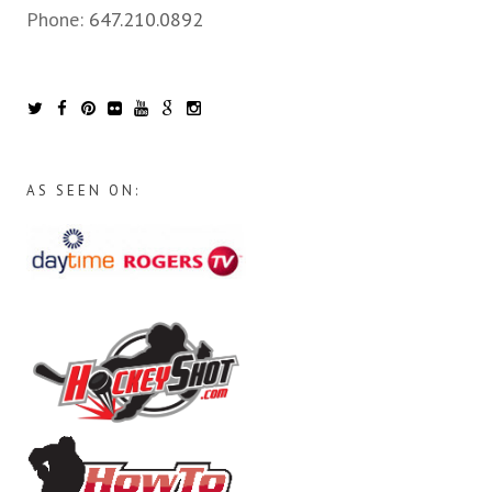
Phone:
647.210.0892
AS SEEN ON: