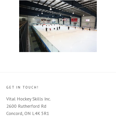
GET IN TOUCH!
Vital Hockey Skills Inc.
2600 Rutherford Rd
Concord, ON L4K 5R1