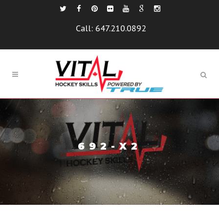
Call:
647.210.0892
692-X2