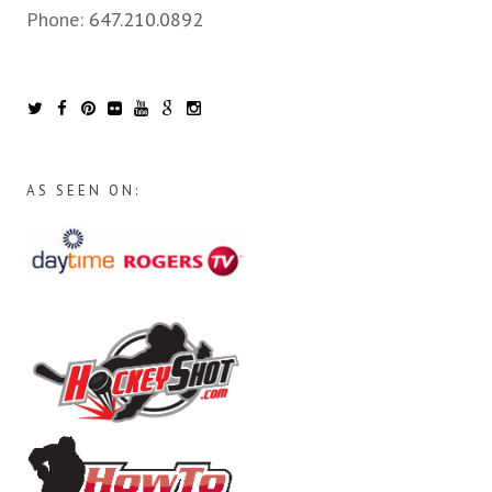
Phone:
647.210.0892
AS SEEN ON: