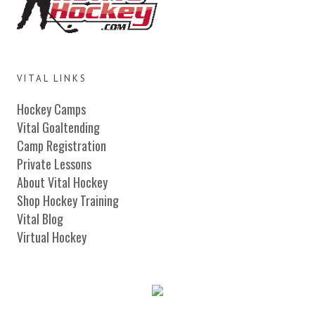
VITAL LINKS
Hockey Camps
Vital Goaltending
Camp Registration
Private Lessons
About Vital Hockey
Shop Hockey Training
Vital Blog
Virtual Hockey