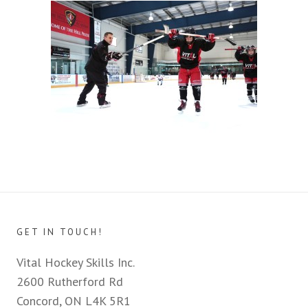
GET IN TOUCH!
Vital Hockey Skills Inc.
2600 Rutherford Rd
Concord, ON L4K 5R1