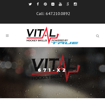
Call:
647.210.0892
671-X2