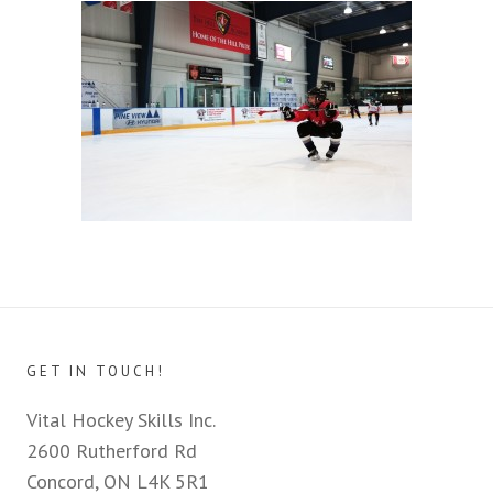
GET IN TOUCH!
Vital Hockey Skills Inc.
2600 Rutherford Rd
Concord, ON L4K 5R1