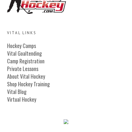
VITAL LINKS
Hockey Camps
Vital Goaltending
Camp Registration
Private Lessons
About Vital Hockey
Shop Hockey Training
Vital Blog
Virtual Hockey