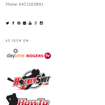
Phone:
647.210.0892
AS SEEN ON: