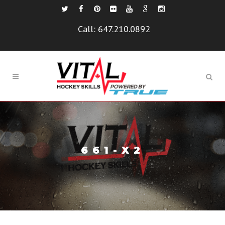
Call:
647.210.0892
661-X2