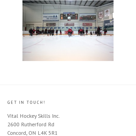
GET IN TOUCH!
Vital Hockey Skills Inc.
2600 Rutherford Rd
Concord, ON L4K 5R1