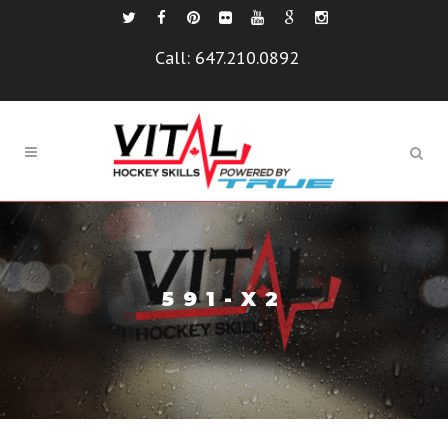
Call:
647.210.0892
591-X2