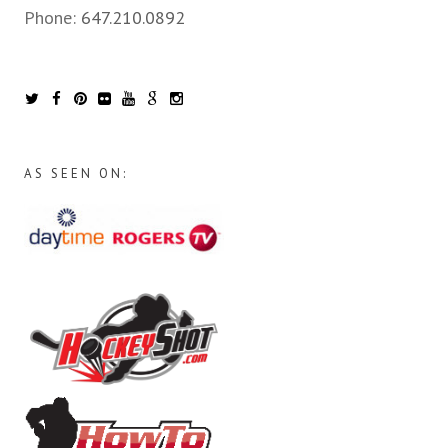
Phone:
647.210.0892
AS SEEN ON: