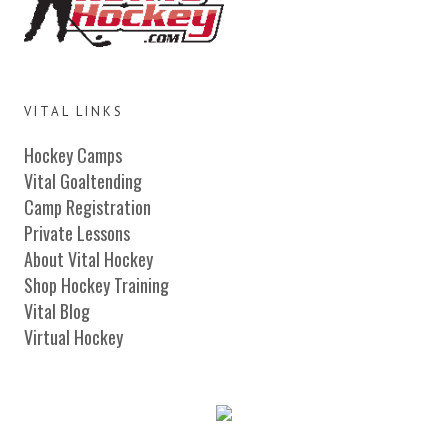
VITAL LINKS
Hockey Camps
Vital Goaltending
Camp Registration
Private Lessons
About Vital Hockey
Shop Hockey Training
Vital Blog
Virtual Hockey