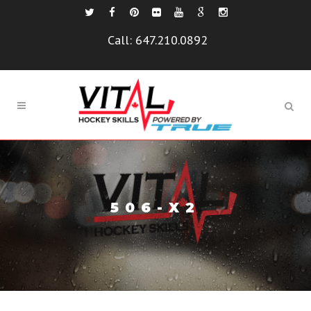
Call:
647.210.0892
506-X2