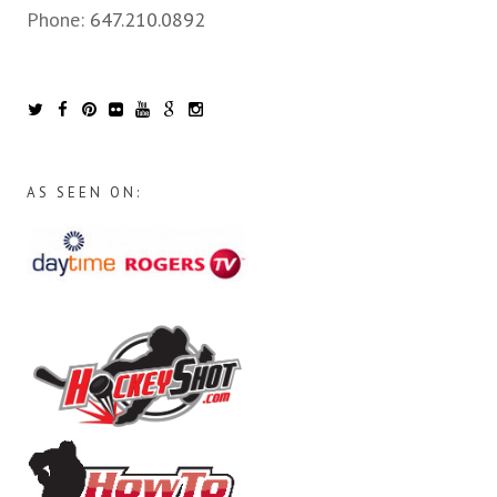
Phone:
647.210.0892
AS SEEN ON: