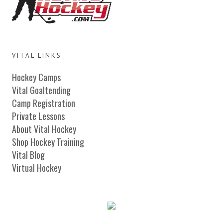
VITAL LINKS
Hockey Camps
Vital Goaltending
Camp Registration
Private Lessons
About Vital Hockey
Shop Hockey Training
Vital Blog
Virtual Hockey