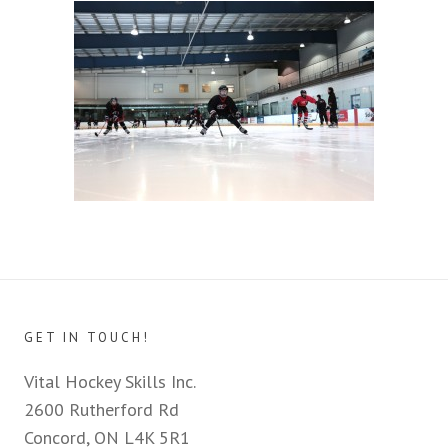
GET IN TOUCH!
Vital Hockey Skills Inc.
2600 Rutherford Rd
Concord, ON L4K 5R1