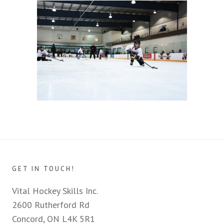
GET IN TOUCH!
Vital Hockey Skills Inc.
2600 Rutherford Rd
Concord, ON L4K 5R1