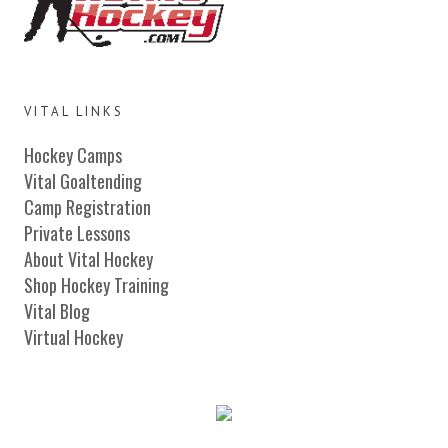
VITAL LINKS
Hockey Camps
Vital Goaltending
Camp Registration
Private Lessons
About Vital Hockey
Shop Hockey Training
Vital Blog
Virtual Hockey