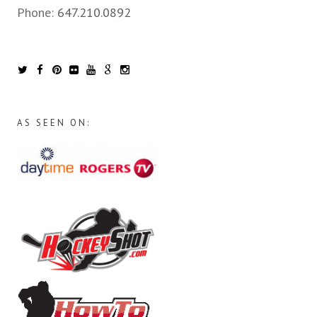
Phone:
647.210.0892
AS SEEN ON: