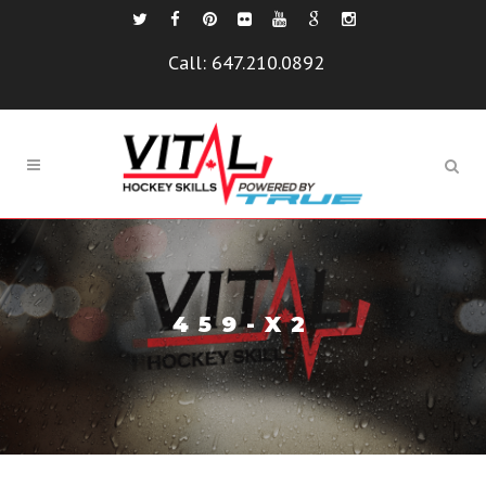
Call:
647.210.0892
459-X2