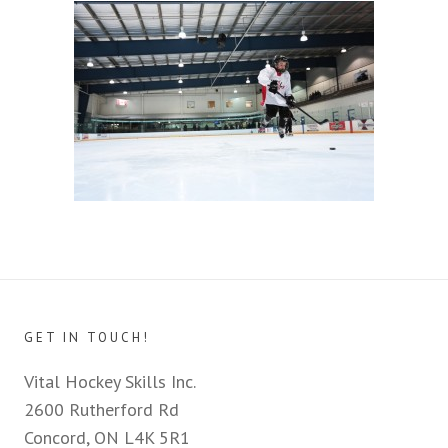
GET IN TOUCH!
Vital Hockey Skills Inc.
2600 Rutherford Rd
Concord, ON L4K 5R1