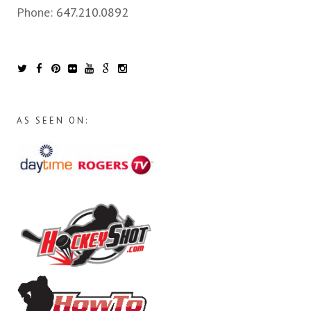
Phone:
647.210.0892
AS SEEN ON: