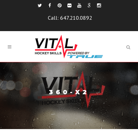
Call:
647.210.0892
360-X2