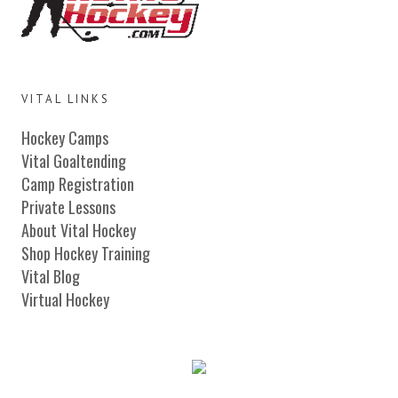
VITAL LINKS
Hockey Camps
Vital Goaltending
Camp Registration
Private Lessons
About Vital Hockey
Shop Hockey Training
Vital Blog
Virtual Hockey