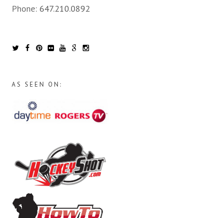
Phone:
647.210.0892
AS SEEN ON: