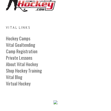
VITAL LINKS
Hockey Camps
Vital Goaltending
Camp Registration
Private Lessons
About Vital Hockey
Shop Hockey Training
Vital Blog
Virtual Hockey