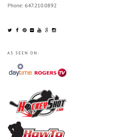
Phone:
647.210.0892
AS SEEN ON: