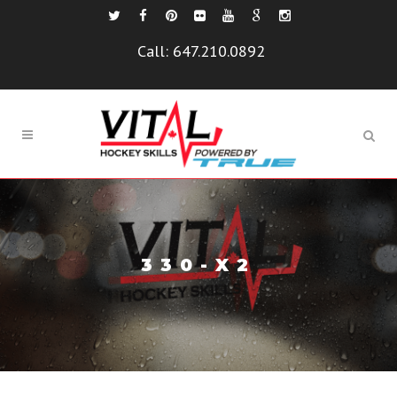
Call:
647.210.0892
330-X2