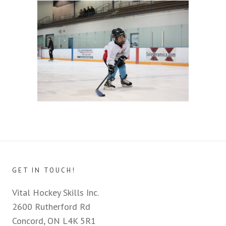
GET IN TOUCH!
Vital Hockey Skills Inc.
2600 Rutherford Rd
Concord, ON L4K 5R1