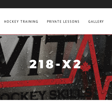
HOCKEY TRAINING
PRIVATE LESSONS
GALLERY
218-X2