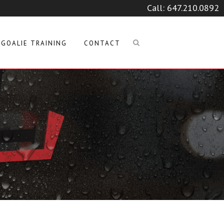
Call:
647.210.0892
GOALIE TRAINING
CONTACT