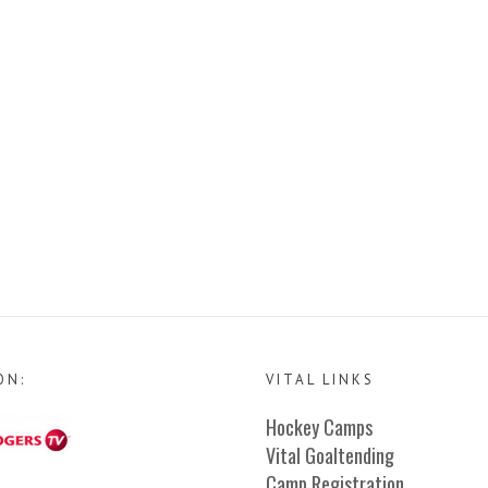
ON:
VITAL LINKS
Hockey Camps
Vital Goaltending
Camp Registration