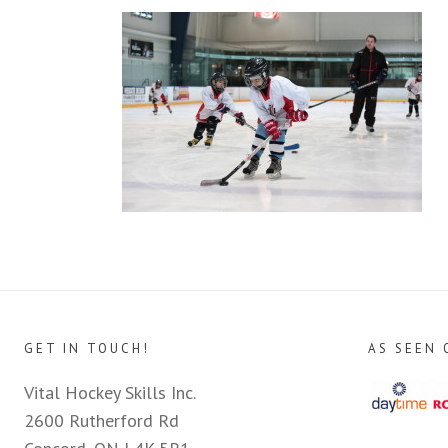
GET IN TOUCH!
AS SEEN 
Vital Hockey Skills Inc.
2600 Rutherford Rd