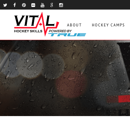
ABOUT
HOCKEY CAMPS