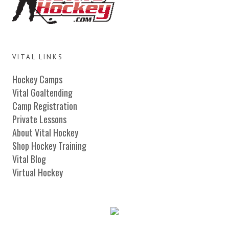
VITAL LINKS
Hockey Camps
Vital Goaltending
Camp Registration
Private Lessons
About Vital Hockey
Shop Hockey Training
Vital Blog
Virtual Hockey