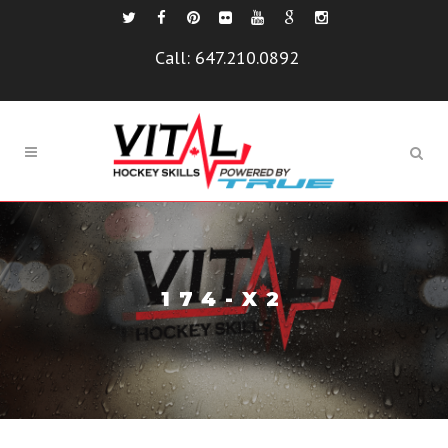
Call:
647.210.0892
174-X2