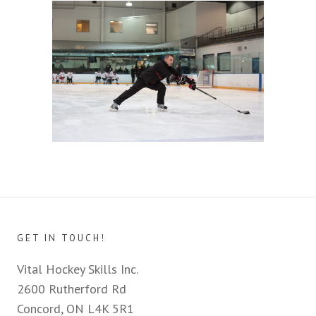
GET IN TOUCH!
Vital Hockey Skills Inc.
2600 Rutherford Rd
Concord, ON L4K 5R1