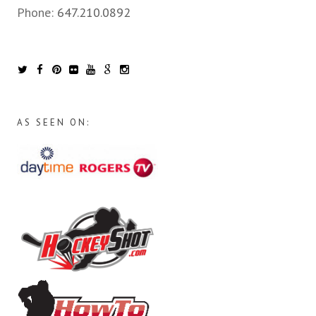
Phone:
647.210.0892
AS SEEN ON: