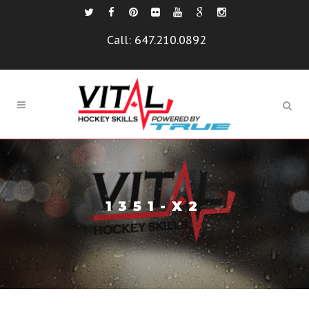
Call:
647.210.0892
1351-X2