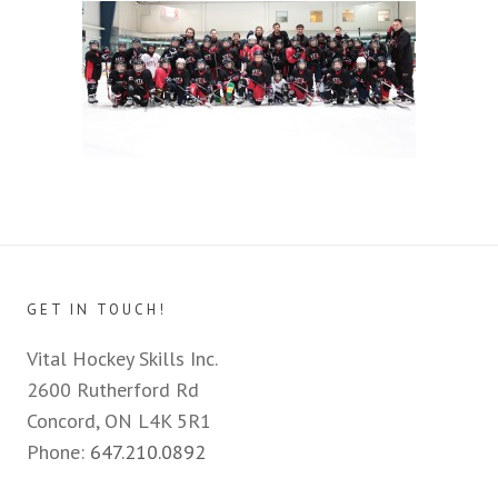
GET IN TOUCH!
Vital Hockey Skills Inc.
2600 Rutherford Rd
Concord, ON L4K 5R1
Phone:
647.210.0892