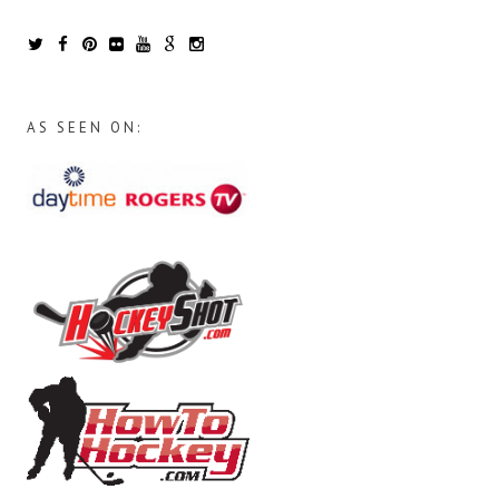
AS SEEN ON: