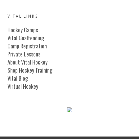
VITAL LINKS
Hockey Camps
Vital Goaltending
Camp Registration
Private Lessons
About Vital Hockey
Shop Hockey Training
Vital Blog
Virtual Hockey