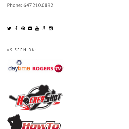
Phone:
647.210.0892
AS SEEN ON: