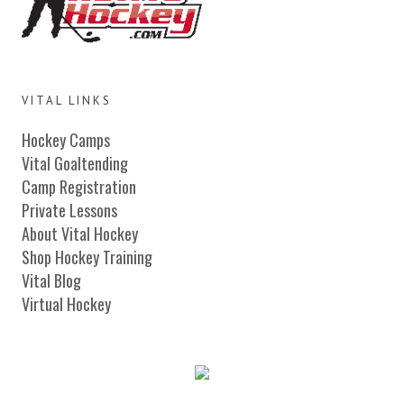
VITAL LINKS
Hockey Camps
Vital Goaltending
Camp Registration
Private Lessons
About Vital Hockey
Shop Hockey Training
Vital Blog
Virtual Hockey