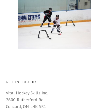
GET IN TOUCH!
Vital Hockey Skills Inc.
2600 Rutherford Rd
Concord, ON L4K 5R1