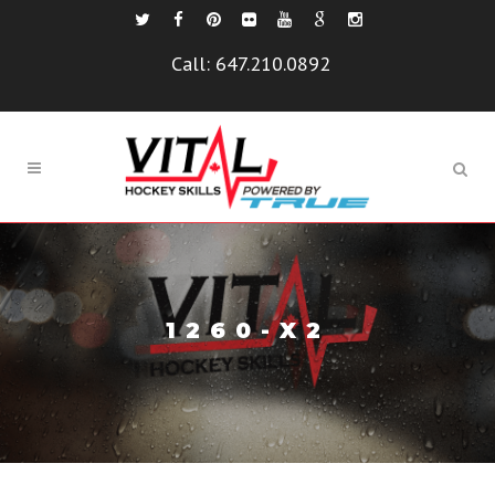
Call:
647.210.0892
1260-X2