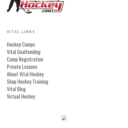
VITAL LINKS
Hockey Camps
Vital Goaltending
Camp Registration
Private Lessons
About Vital Hockey
Shop Hockey Training
Vital Blog
Virtual Hockey