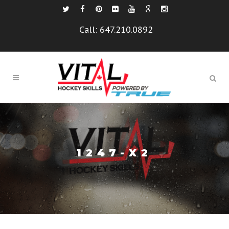
Call:
647.210.0892
1247-X2