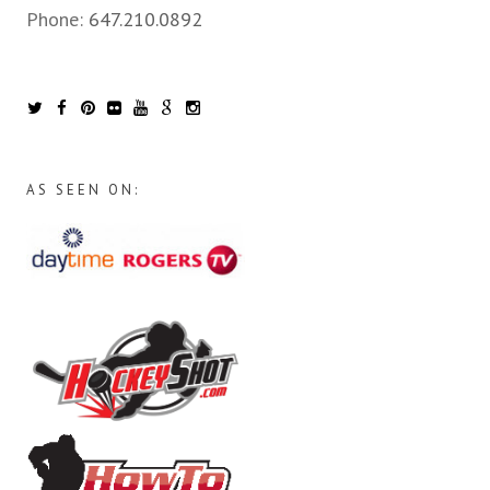
Phone:
647.210.0892
AS SEEN ON: