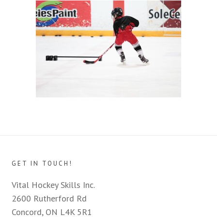
GET IN TOUCH!
Vital Hockey Skills Inc.
2600 Rutherford Rd
Concord, ON L4K 5R1