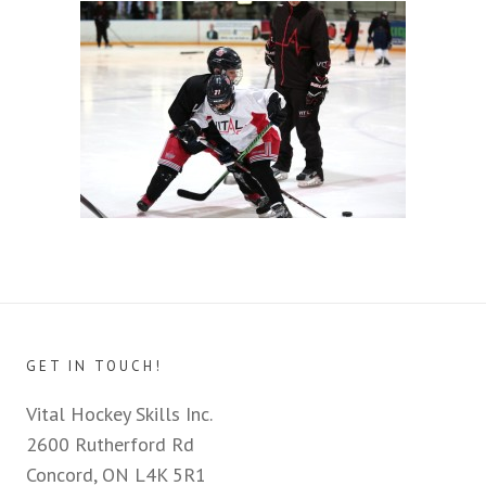
GET IN TOUCH!
Vital Hockey Skills Inc.
2600 Rutherford Rd
Concord, ON L4K 5R1