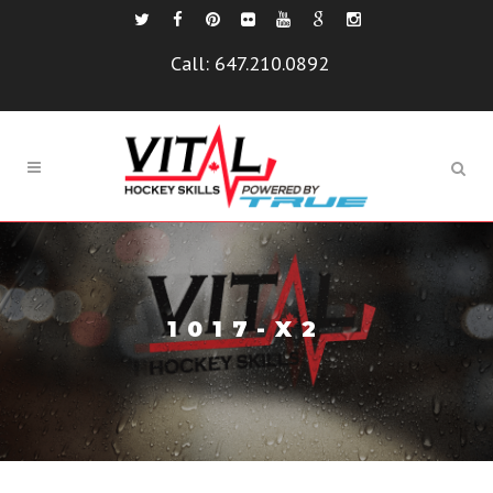
Call:
647.210.0892
1017-X2