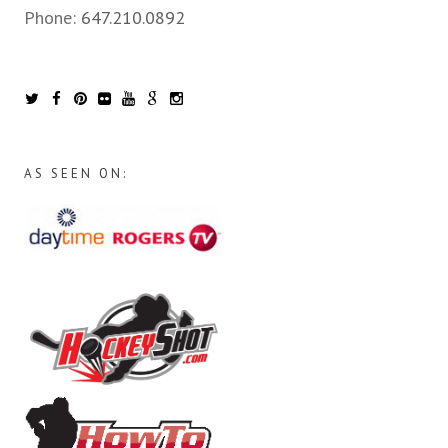
Phone:
647.210.0892
AS SEEN ON: