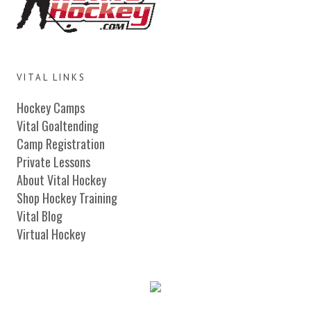
VITAL LINKS
Hockey Camps
Vital Goaltending
Camp Registration
Private Lessons
About Vital Hockey
Shop Hockey Training
Vital Blog
Virtual Hockey