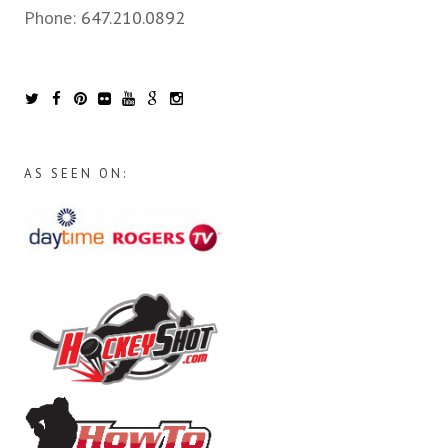
Phone:
647.210.0892
AS SEEN ON: