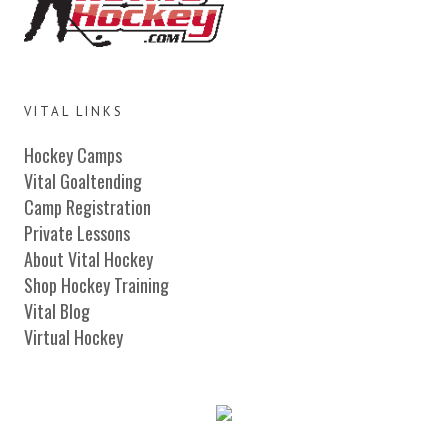
VITAL LINKS
Hockey Camps
Vital Goaltending
Camp Registration
Private Lessons
About Vital Hockey
Shop Hockey Training
Vital Blog
Virtual Hockey