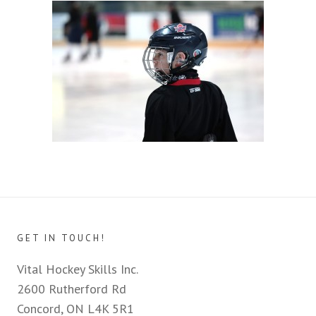
GET IN TOUCH!
Vital Hockey Skills Inc.
2600 Rutherford Rd
Concord, ON L4K 5R1