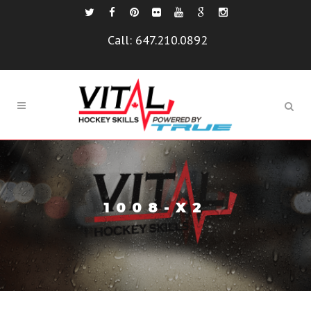
Call:
647.210.0892
1008-X2