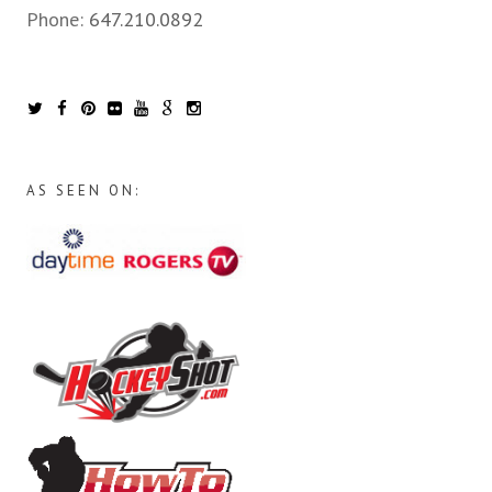
Phone:
647.210.0892
AS SEEN ON: