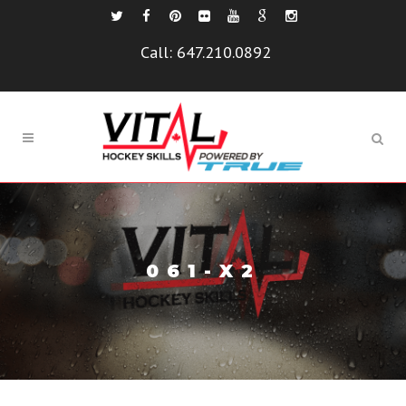
Call:
647.210.0892
061-X2