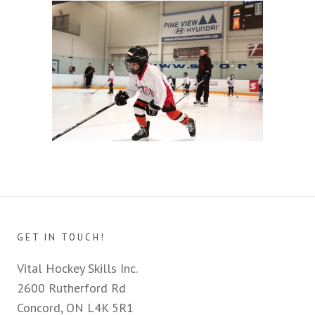
GET IN TOUCH!
Vital Hockey Skills Inc.
2600 Rutherford Rd
Concord, ON L4K 5R1