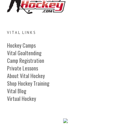
VITAL LINKS
Hockey Camps
Vital Goaltending
Camp Registration
Private Lessons
About Vital Hockey
Shop Hockey Training
Vital Blog
Virtual Hockey