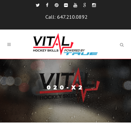
Call:
647.210.0892
020-X2