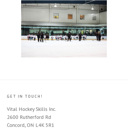
GET IN TOUCH!
Vital Hockey Skills Inc.
2600 Rutherford Rd
Concord, ON L4K 5R1