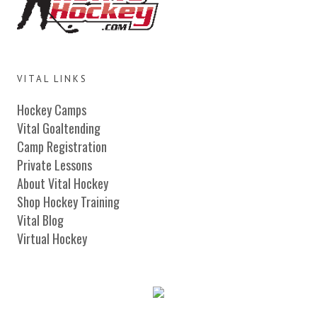
VITAL LINKS
Hockey Camps
Vital Goaltending
Camp Registration
Private Lessons
About Vital Hockey
Shop Hockey Training
Vital Blog
Virtual Hockey