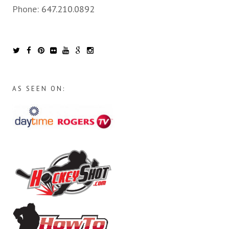
Phone:
647.210.0892
AS SEEN ON: