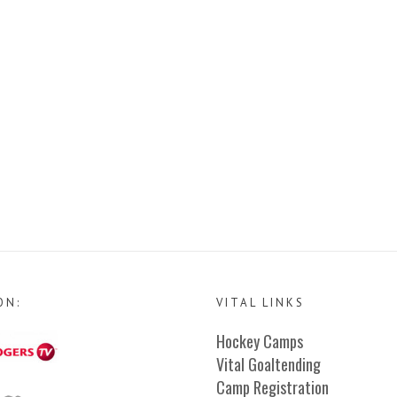
ON:
VITAL LINKS
Hockey Camps
Vital Goaltending
Camp Registration