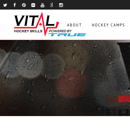
ABOUT
HOCKEY CAMPS