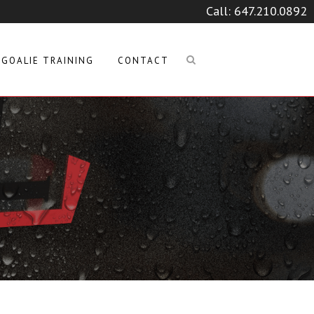
Call:
647.210.0892
GOALIE TRAINING
CONTACT