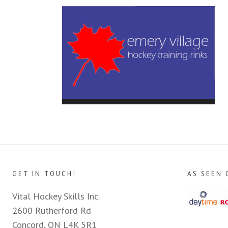
GET IN TOUCH!
AS SEEN 
Vital Hockey Skills Inc.
2600 Rutherford Rd
Concord, ON L4K 5R1