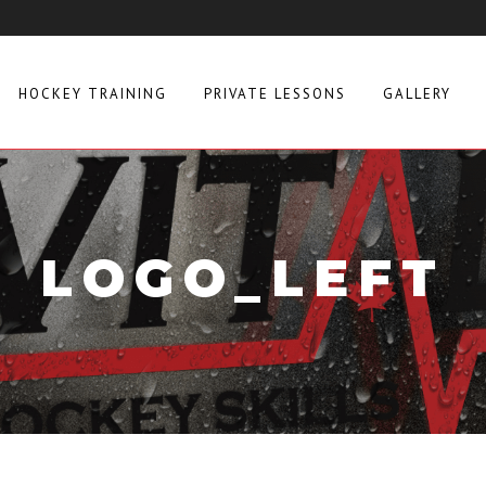
HOCKEY TRAINING
PRIVATE LESSONS
GALLERY
LOGO_LEFT