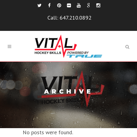
Call:
647.210.0892
ARCHIVE
No posts were found.