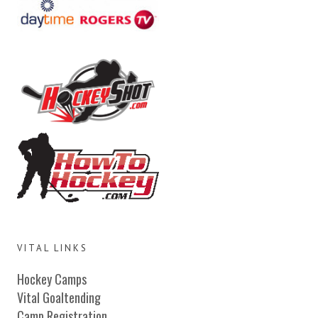
VITAL LINKS
Hockey Camps
Vital Goaltending
Camp Registration