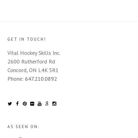
GET IN TOUCH!
Vital Hockey Skills Inc.
2600 Rutherford Rd
Concord, ON L4K 5R1
Phone:
647.210.0892
AS SEEN ON: