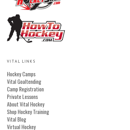
VITAL LINKS
Hockey Camps
Vital Goaltending
Camp Registration
Private Lessons
About Vital Hockey
Shop Hockey Training
Vital Blog
Virtual Hockey