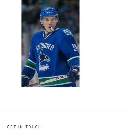
GET IN TOUCH!