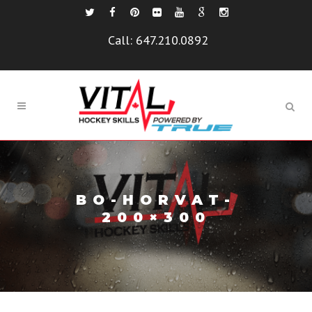
Call:
647.210.0892
BO-HORVAT-
200×300