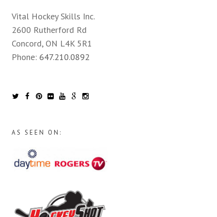
Vital Hockey Skills Inc.
2600 Rutherford Rd
Concord, ON L4K 5R1
Phone:
647.210.0892
AS SEEN ON: