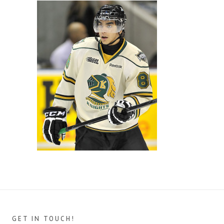
GET IN TOUCH!