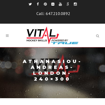
Call:
647.210.0892
ATHANASIOU-
ANDREAS-
LONDON-
240×300