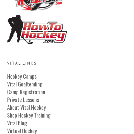
VITAL LINKS
Hockey Camps
Vital Goaltending
Camp Registration
Private Lessons
About Vital Hockey
Shop Hockey Training
Vital Blog
Virtual Hockey