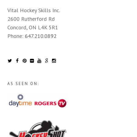
Vital Hockey Skills Inc.
2600 Rutherford Rd
Concord, ON L4K 5R1
Phone:
647.210.0892
AS SEEN ON: