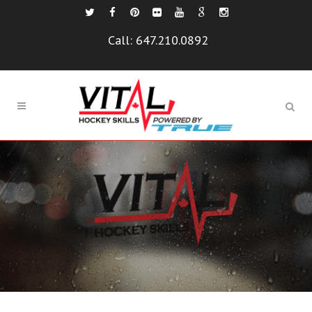
Call:
647.210.0892