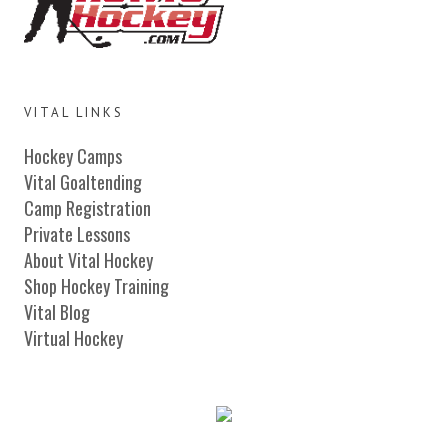
VITAL LINKS
Hockey Camps
Vital Goaltending
Camp Registration
Private Lessons
About Vital Hockey
Shop Hockey Training
Vital Blog
Virtual Hockey