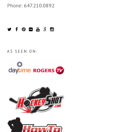
Phone:
647.210.0892
AS SEEN ON: