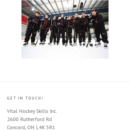
GET IN TOUCH!
Vital Hockey Skills Inc.
2600 Rutherford Rd
Concord, ON L4K 5R1